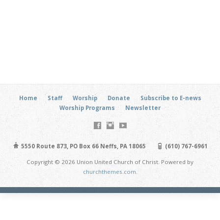
Home
Staff
Worship
Donate
Subscribe to E-news
Worship Programs
Newsletter
5550 Route 873, PO Box 66 Neffs, PA 18065
(610) 767-6961
Copyright © 2026 Union United Church of Christ. Powered by
churchthemes.com
.