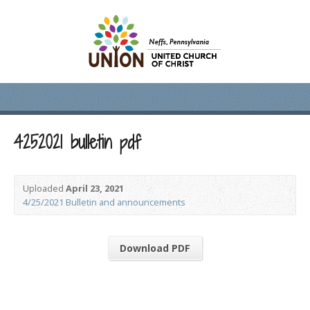
4252021 bulletin pdf
Uploaded
April 23, 2021
4/25/2021 Bulletin and announcements
Download PDF