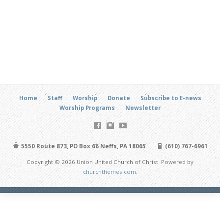
Home
Staff
Worship
Donate
Subscribe to E-news
Worship Programs
Newsletter
5550 Route 873, PO Box 66 Neffs, PA 18065
(610) 767-6961
Copyright © 2026 Union United Church of Christ. Powered by
churchthemes.com
.