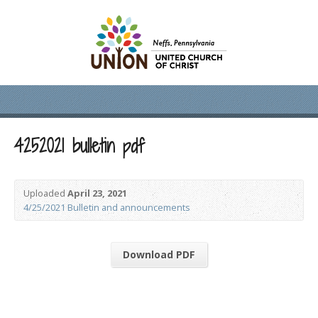
4252021 bulletin pdf
Uploaded
April 23, 2021
4/25/2021 Bulletin and announcements
Download PDF