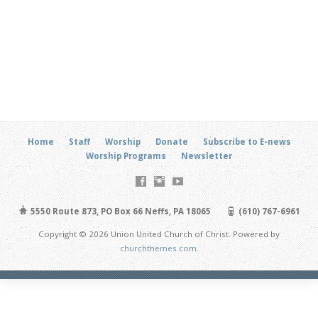
Home
Staff
Worship
Donate
Subscribe to E-news
Worship Programs
Newsletter
5550 Route 873, PO Box 66 Neffs, PA 18065
(610) 767-6961
Copyright © 2026 Union United Church of Christ. Powered by
churchthemes.com
.