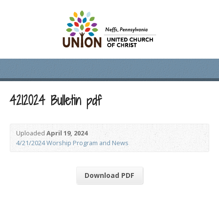
4212024 Bulletin pdf
Uploaded
April 19, 2024
4/21/2024 Worship Program and News
Download PDF