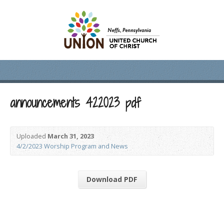
announcements 422023 pdf
Uploaded
March 31, 2023
4/2/2023 Worship Program and News
Download PDF