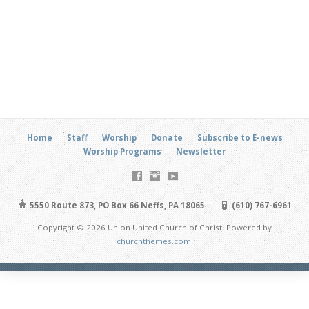
Home
Staff
Worship
Donate
Subscribe to E-news
Worship Programs
Newsletter
5550 Route 873, PO Box 66 Neffs, PA 18065
(610) 767-6961
Copyright © 2026 Union United Church of Christ. Powered by
churchthemes.com
.