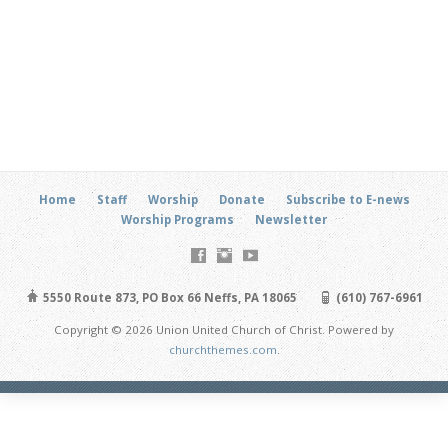
Home
Staff
Worship
Donate
Subscribe to E-news
Worship Programs
Newsletter
5550 Route 873, PO Box 66 Neffs, PA 18065
(610) 767-6961
Copyright © 2026 Union United Church of Christ. Powered by
churchthemes.com
.