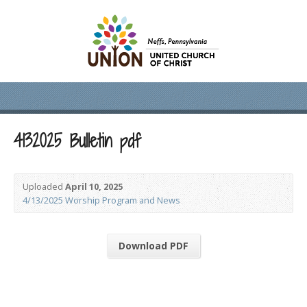
4132025 Bulletin pdf
Uploaded
April 10, 2025
4/13/2025 Worship Program and News
Download PDF