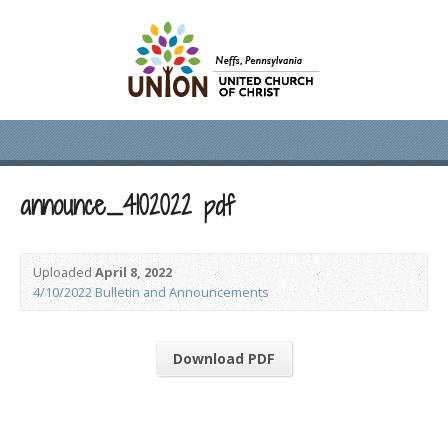
announce_4102022 pdf
Uploaded
April 8, 2022
4/10/2022 Bulletin and Announcements
Download PDF