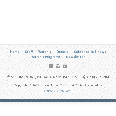
Home
Staff
Worship
Donate
Subscribe to E-news
Worship Programs
Newsletter
5550 Route 873, PO Box 66 Neffs, PA 18065
(610) 767-6961
Copyright © 2026 Union United Church of Christ. Powered by
churchthemes.com
.