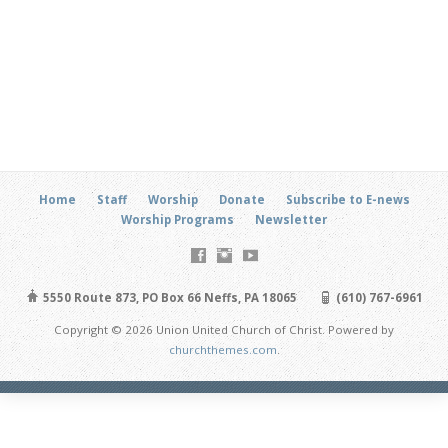
Home
Staff
Worship
Donate
Subscribe to E-news
Worship Programs
Newsletter
5550 Route 873, PO Box 66 Neffs, PA 18065
(610) 767-6961
Copyright © 2026 Union United Church of Christ. Powered by
churchthemes.com
.