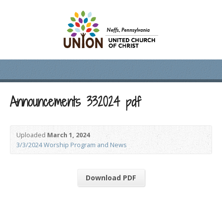
Announcements 332024 pdf
Uploaded
March 1, 2024
3/3/2024 Worship Program and News
Download PDF