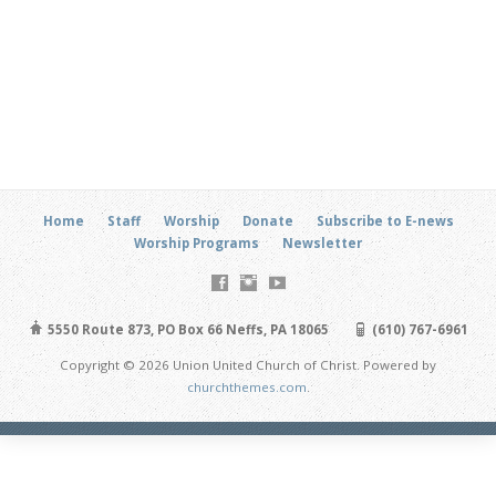
Home
Staff
Worship
Donate
Subscribe to E-news
Worship Programs
Newsletter
5550 Route 873, PO Box 66 Neffs, PA 18065
(610) 767-6961
Copyright © 2026 Union United Church of Christ. Powered by
churchthemes.com
.