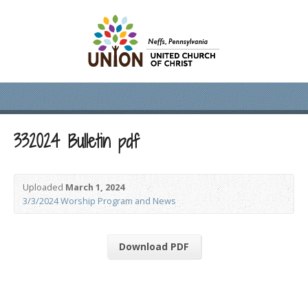
332024 Bulletin pdf
Uploaded
March 1, 2024
3/3/2024 Worship Program and News
Download PDF