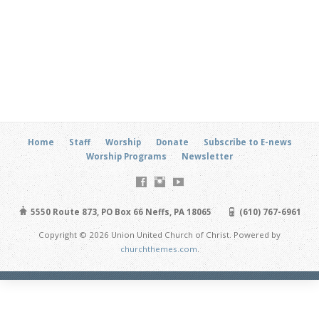
Home
Staff
Worship
Donate
Subscribe to E-news
Worship Programs
Newsletter
5550 Route 873, PO Box 66 Neffs, PA 18065
(610) 767-6961
Copyright © 2026 Union United Church of Christ. Powered by
churchthemes.com
.