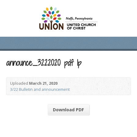
announce_3222020 pdf lp
Uploaded
March 21, 2020
3/22 Bulletin and announcement
Download PDF