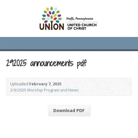
292025 announcements pdf
Uploaded
February 7, 2025
2/9/2025 Worship Program and News
Download PDF