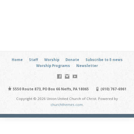
Home
Staff
Worship
Donate
Subscribe to E-news
Worship Programs
Newsletter
5550 Route 873, PO Box 66 Neffs, PA 18065
(610) 767-6961
Copyright © 2026 Union United Church of Christ. Powered by
churchthemes.com
.