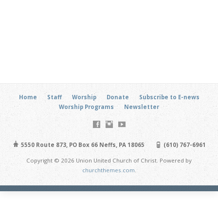
Home
Staff
Worship
Donate
Subscribe to E-news
Worship Programs
Newsletter
5550 Route 873, PO Box 66 Neffs, PA 18065
(610) 767-6961
Copyright © 2026 Union United Church of Christ. Powered by
churchthemes.com
.