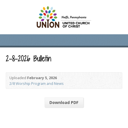
2-8-2026 Bulletin
Uploaded
February 5, 2026
2/8 Worship Program and News
Download PDF