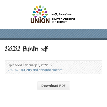
262022 Bulletin pdf
Uploaded
February 3, 2022
2/6/2022 Bulletin and announcements
Download PDF