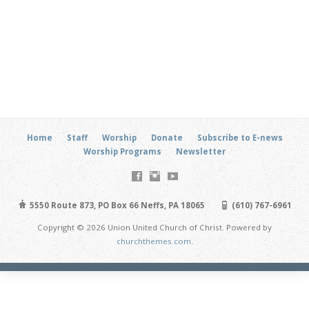
Home
Staff
Worship
Donate
Subscribe to E-news
Worship Programs
Newsletter
5550 Route 873, PO Box 66 Neffs, PA 18065
(610) 767-6961
Copyright © 2026 Union United Church of Christ. Powered by
churchthemes.com
.