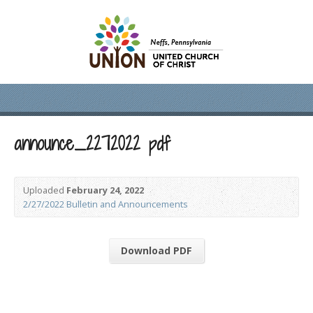
announce_2272022 pdf
Uploaded
February 24, 2022
2/27/2022 Bulletin and Announcements
Download PDF