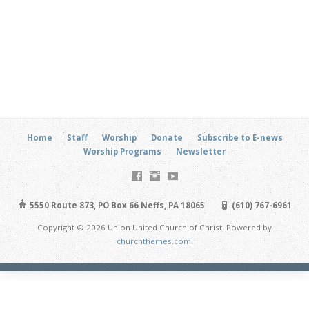
Home
Staff
Worship
Donate
Subscribe to E-news
Worship Programs
Newsletter
5550 Route 873, PO Box 66 Neffs, PA 18065
(610) 767-6961
Copyright © 2026 Union United Church of Christ. Powered by
churchthemes.com
.