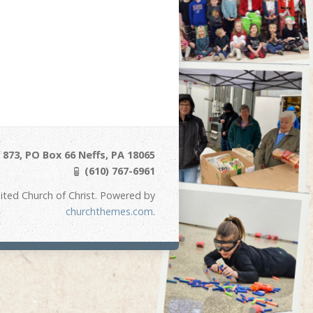
873, PO Box 66 Neffs, PA 18065
(610) 767-6961
ited Church of Christ. Powered by
churchthemes.com
.