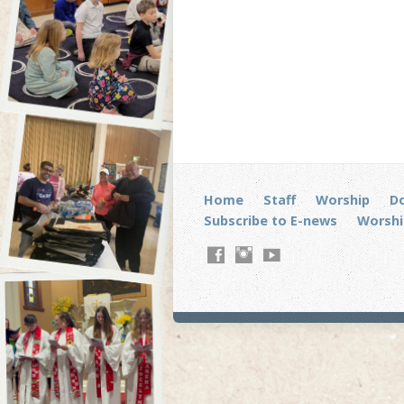
Home
Staff
Worship
D
Subscribe to E-news
Worshi