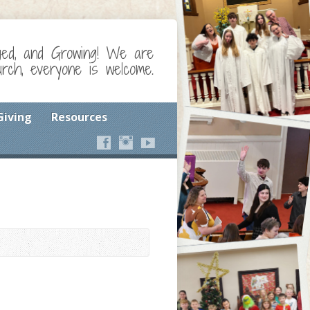
ged, and Growing! We are
ch, everyone is welcome.
Giving
Resources