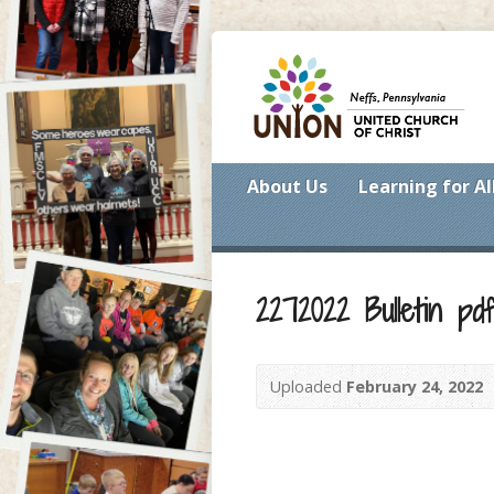
About Us
Learning for Al
2272022 Bulletin pd
Uploaded
February 24, 2022