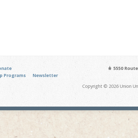
onate
5550 Route 
p Programs
Newsletter
Copyright © 2026 Union Un