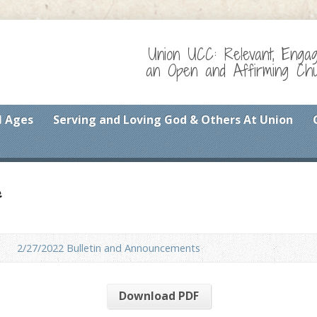
Union UCC: Relevant, Enga
an Open and Affirming Chur
l Ages
Serving and Loving God & Others At Union
f
2/27/2022 Bulletin and Announcements
Download PDF