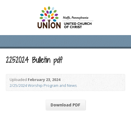
2252024 Bulletin pdf
Uploaded
February 23, 2024
2/25/2024 Worship Program and News
Download PDF