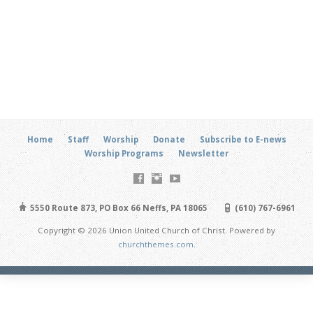
Home
Staff
Worship
Donate
Subscribe to E-news
Worship Programs
Newsletter
5550 Route 873, PO Box 66 Neffs, PA 18065
(610) 767-6961
Copyright © 2026 Union United Church of Christ. Powered by
churchthemes.com
.