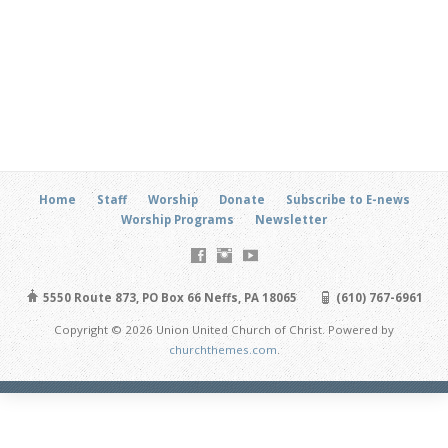
Home
Staff
Worship
Donate
Subscribe to E-news
Worship Programs
Newsletter
5550 Route 873, PO Box 66 Neffs, PA 18065
(610) 767-6961
Copyright © 2026 Union United Church of Christ. Powered by
churchthemes.com
.