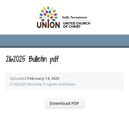
2162025 Bulletin pdf
Uploaded
February 14, 2025
2/16/2025 Worship Program and News
Download PDF