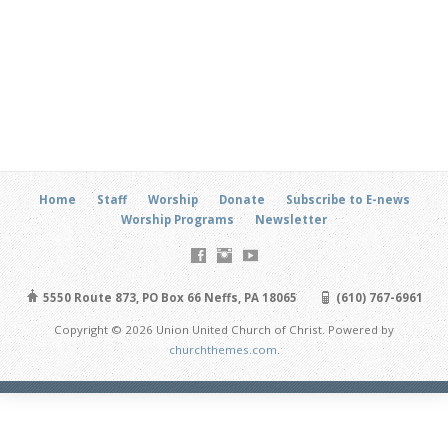
Home
Staff
Worship
Donate
Subscribe to E-news
Worship Programs
Newsletter
5550 Route 873, PO Box 66 Neffs, PA 18065
(610) 767-6961
Copyright © 2026 Union United Church of Christ. Powered by
churchthemes.com
.