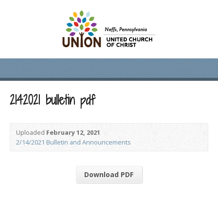
2142021 bulletin pdf
Uploaded
February 12, 2021
2/14/2021 Bulletin and Announcements
Download PDF