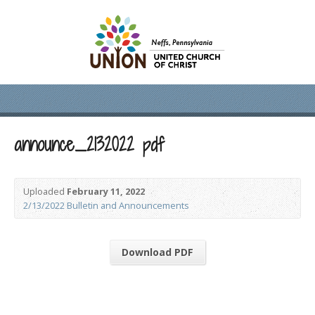
announce_2132022 pdf
Uploaded
February 11, 2022
2/13/2022 Bulletin and Announcements
Download PDF