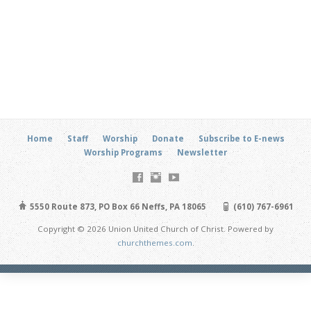
Home
Staff
Worship
Donate
Subscribe to E-news
Worship Programs
Newsletter
5550 Route 873, PO Box 66 Neffs, PA 18065
(610) 767-6961
Copyright © 2026 Union United Church of Christ. Powered by
churchthemes.com
.