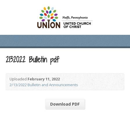
2132022 Bulletin pdf
Uploaded
February 11, 2022
2/13/2022 Bulletin and Announcements
Download PDF