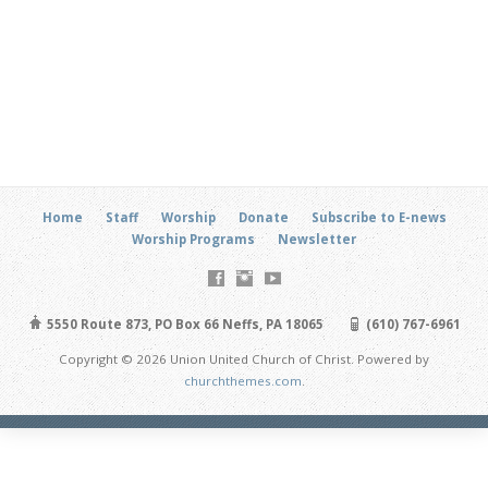
Home
Staff
Worship
Donate
Subscribe to E-news
Worship Programs
Newsletter
5550 Route 873, PO Box 66 Neffs, PA 18065
(610) 767-6961
Copyright © 2026 Union United Church of Christ. Powered by
churchthemes.com
.