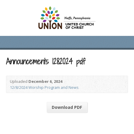
Announcements 1282024 pdf
Uploaded
December 6, 2024
12/8/2024 Worship Program and News
Download PDF