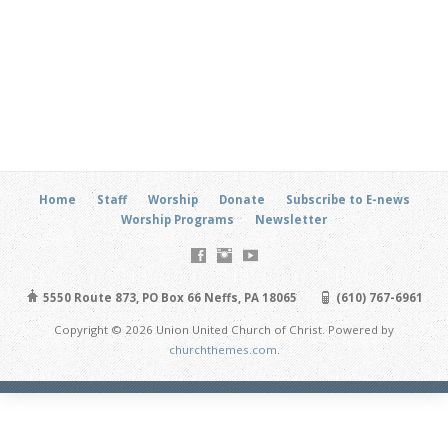
Home
Staff
Worship
Donate
Subscribe to E-news
Worship Programs
Newsletter
5550 Route 873, PO Box 66 Neffs, PA 18065
(610) 767-6961
Copyright © 2026 Union United Church of Christ. Powered by
churchthemes.com
.