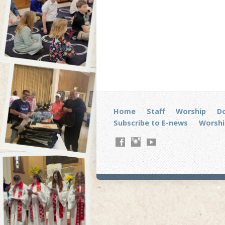
Home
Staff
Worship
D
Subscribe to E-news
Worshi