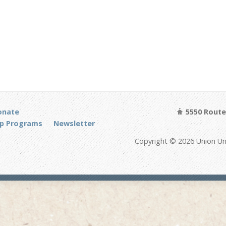
onate
5550 Route 
p Programs
Newsletter
Copyright © 2026 Union Un