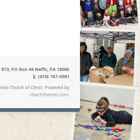
873, PO Box 66 Neffs, PA 18065
(610) 767-6961
ited Church of Christ. Powered by
churchthemes.com
.