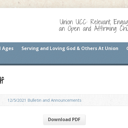
Union UCC: Relevant, Enga
an Open and Affirming Chur
l Ages
Serving and Loving God & Others At Union
df
12/5/2021 Bulletin and Announcements
Download PDF