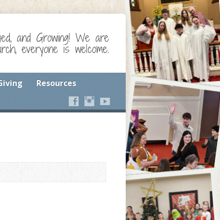
ged, and Growing! We are
ch, everyone is welcome.
Giving
Resources