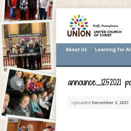
About Us
Learning for Al
announce_1252021 p
Uploaded
December 3, 2021