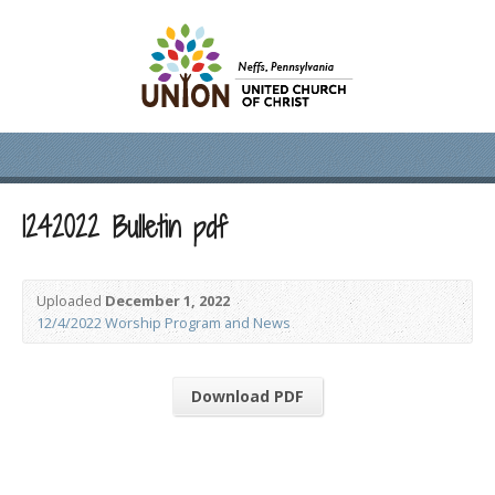
1242022 Bulletin pdf
Uploaded
December 1, 2022
12/4/2022 Worship Program and News
Download PDF