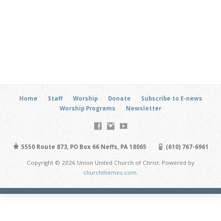
Home
Staff
Worship
Donate
Subscribe to E-news
Worship Programs
Newsletter
5550 Route 873, PO Box 66 Neffs, PA 18065
(610) 767-6961
Copyright © 2026 Union United Church of Christ. Powered by
churchthemes.com
.