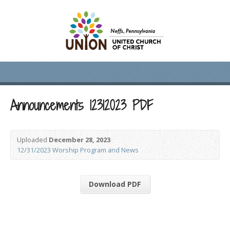
Announcements 12312023 PDF
Uploaded
December 28, 2023
12/31/2023 Worship Program and News
Download PDF