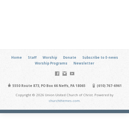
Home
Staff
Worship
Donate
Subscribe to E-news
Worship Programs
Newsletter
5550 Route 873, PO Box 66 Neffs, PA 18065
(610) 767-6961
Copyright © 2026 Union United Church of Christ. Powered by
churchthemes.com
.