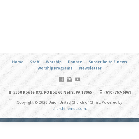
Home
Staff
Worship
Donate
Subscribe to E-news
Worship Programs
Newsletter
5550 Route 873, PO Box 66 Neffs, PA 18065
(610) 767-6961
Copyright © 2026 Union United Church of Christ. Powered by
churchthemes.com
.