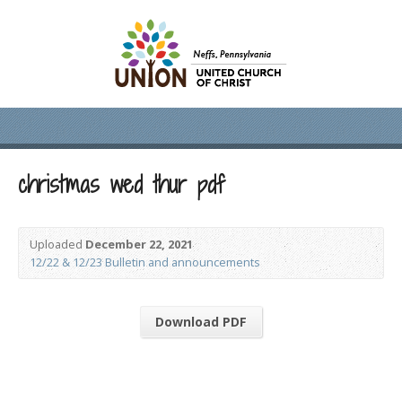
christmas wed thur pdf
Uploaded
December 22, 2021
12/22 & 12/23 Bulletin and announcements
Download PDF