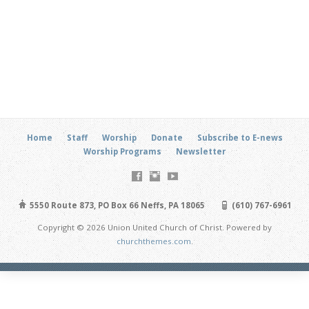
Home
Staff
Worship
Donate
Subscribe to E-news
Worship Programs
Newsletter
5550 Route 873, PO Box 66 Neffs, PA 18065
(610) 767-6961
Copyright © 2026 Union United Church of Christ. Powered by
churchthemes.com
.