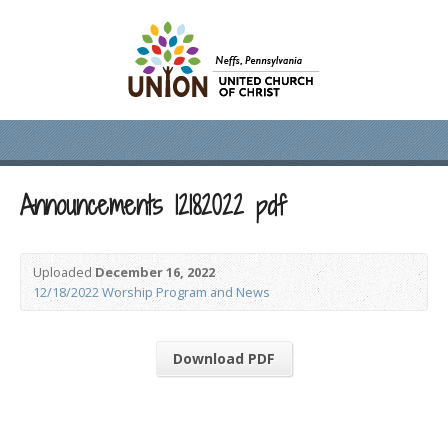
Announcements 12182022 pdf
Uploaded
December 16, 2022
12/18/2022 Worship Program and News
Download PDF