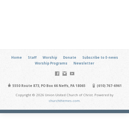
Home
Staff
Worship
Donate
Subscribe to E-news
Worship Programs
Newsletter
5550 Route 873, PO Box 66 Neffs, PA 18065
(610) 767-6961
Copyright © 2026 Union United Church of Christ. Powered by
churchthemes.com
.