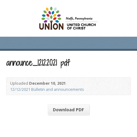
announce_12122021 pdf
Uploaded
December 10, 2021
12/12/2021 Bulletin and announcements
Download PDF