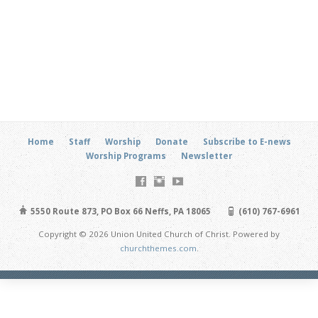
Home
Staff
Worship
Donate
Subscribe to E-news
Worship Programs
Newsletter
5550 Route 873, PO Box 66 Neffs, PA 18065
(610) 767-6961
Copyright © 2026 Union United Church of Christ. Powered by
churchthemes.com
.