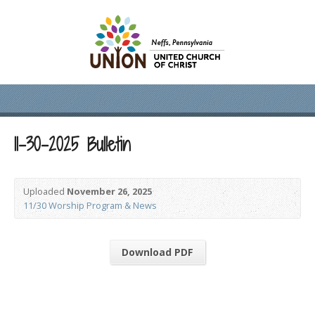
11-30-2025 Bulletin
Uploaded
November 26, 2025
11/30 Worship Program & News
Download PDF