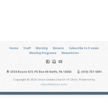
Home
Staff
Worship
Donate
Subscribe to E-news
Worship Programs
Newsletter
5550 Route 873, PO Box 66 Neffs, PA 18065
(610) 767-6961
Copyright © 2026 Union United Church of Christ. Powered by
churchthemes.com
.