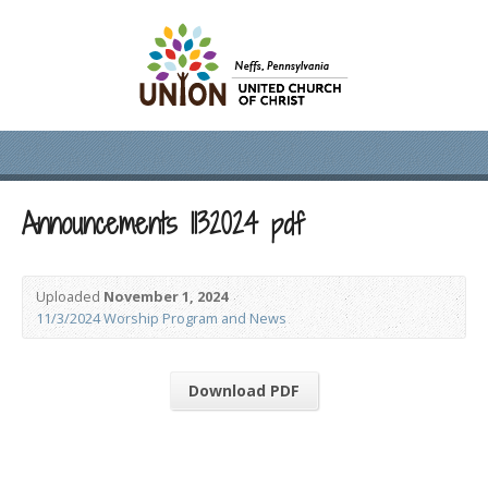
Announcements 1132024 pdf
Uploaded
November 1, 2024
11/3/2024 Worship Program and News
Download PDF