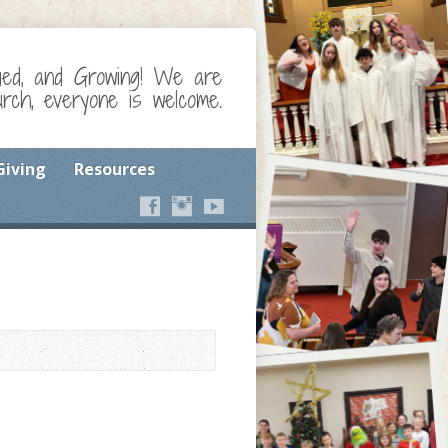
ged, and Growing! We are
ch, everyone is welcome.
Giving
Resources