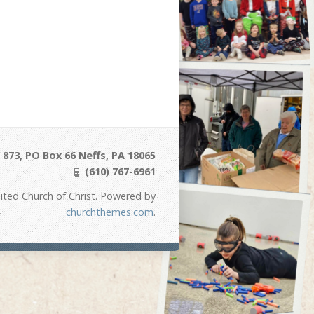
873, PO Box 66 Neffs, PA 18065
(610) 767-6961
ited Church of Christ. Powered by
churchthemes.com
.