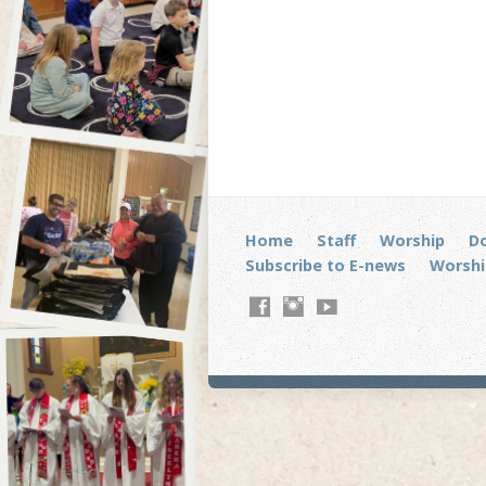
Home
Staff
Worship
D
Subscribe to E-news
Worshi