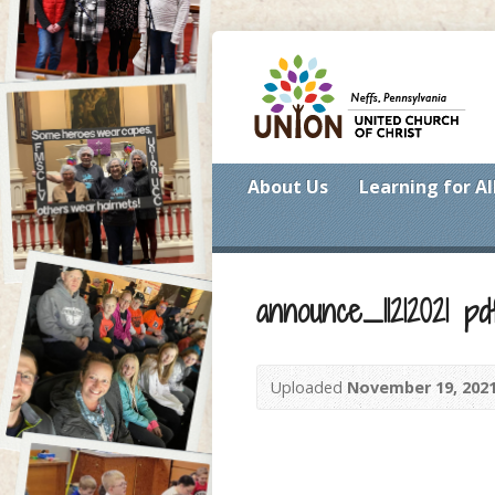
About Us
Learning for Al
announce_11212021 pd
Uploaded
November 19, 202