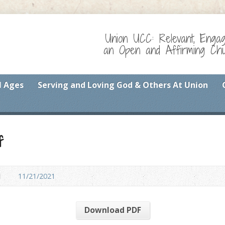
Union UCC: Relevant, Enga
an Open and Affirming Chur
l Ages
Serving and Loving God & Others At Union
f
1
11/21/2021
Download PDF