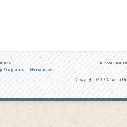
onate
5550 Route 
p Programs
Newsletter
Copyright © 2026 Union Un