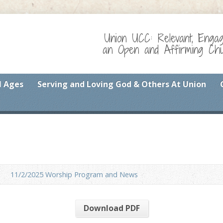
Union UCC: Relevant, Enga
an Open and Affirming Chur
l Ages
Serving and Loving God & Others At Union
11/2/2025 Worship Program and News
Download PDF