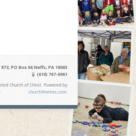
873, PO Box 66 Neffs, PA 18065
(610) 767-6961
ited Church of Christ. Powered by
churchthemes.com
.