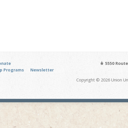
onate
5550 Route 
p Programs
Newsletter
Copyright © 2026 Union Un