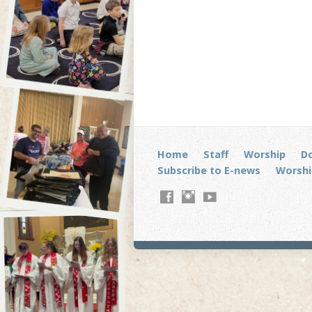
Home
Staff
Worship
D
Subscribe to E-news
Worshi