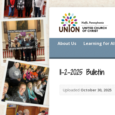
About Us
Learning for Al
11-2-2025 Bulletin
Uploaded
October 30, 2025