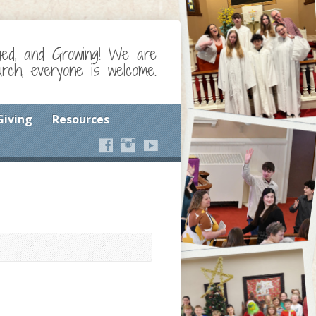
ged, and Growing! We are
ch, everyone is welcome.
Giving
Resources