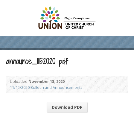
announce_11152020 pdf
Uploaded
November 13, 2020
11/15/2020 Bulletin and Announcements
Download PDF