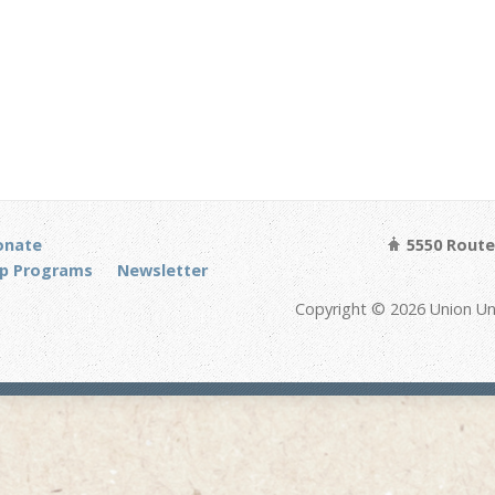
onate
5550 Route 
p Programs
Newsletter
Copyright © 2026 Union Un