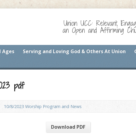
Union UCC: Relevant, Enga
an Open and Affirming Chur
l Ages
Serving and Loving God & Others At Union
023 pdf
10/8/2023 Worship Program and News
Download PDF