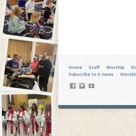
Home
Staff
Worship
D
Subscribe to E-news
Worshi