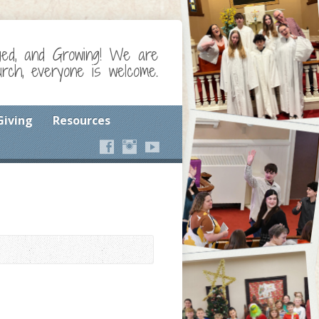
ged, and Growing! We are
ch, everyone is welcome.
Giving
Resources