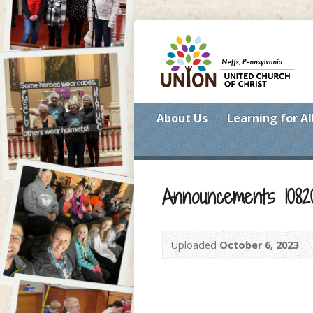
About Us
Learning for Al
Announcements 1082
Uploaded
October 6, 2023