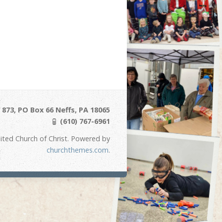
873, PO Box 66 Neffs, PA 18065
(610) 767-6961
ited Church of Christ. Powered by
churchthemes.com
.