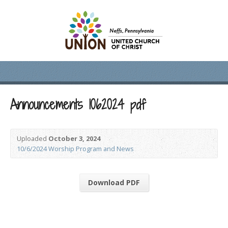
Announcements 1062024 pdf
Uploaded
October 3, 2024
10/6/2024 Worship Program and News
Download PDF