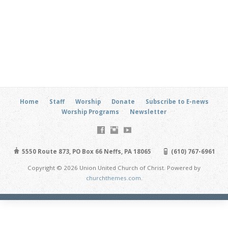
Home
Staff
Worship
Donate
Subscribe to E-news
Worship Programs
Newsletter
5550 Route 873, PO Box 66 Neffs, PA 18065
(610) 767-6961
Copyright © 2026 Union United Church of Christ. Powered by
churchthemes.com
.