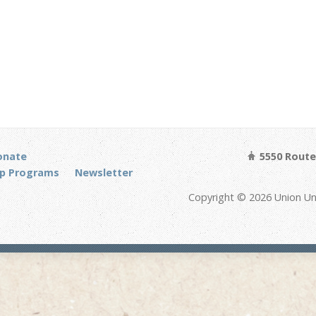
onate
5550 Route 
p Programs
Newsletter
Copyright © 2026 Union Un