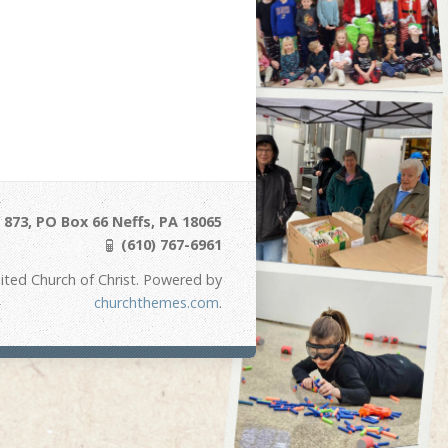
873, PO Box 66 Neffs, PA 18065
(610) 767-6961
ited Church of Christ. Powered by
churchthemes.com
.