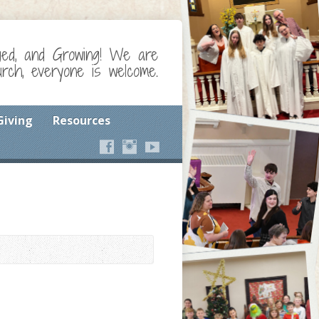
ged, and Growing! We are
ch, everyone is welcome.
Giving
Resources