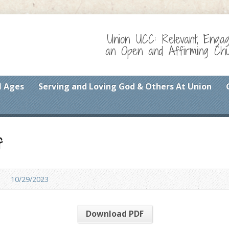
Union UCC: Relevant, Enga
an Open and Affirming Chur
l Ages
Serving and Loving God & Others At Union
f
10/29/2023
Download PDF