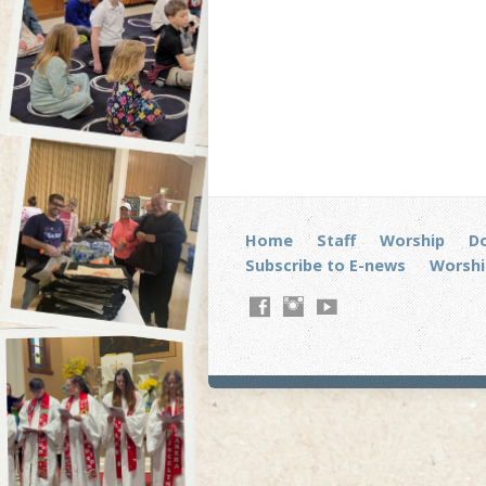
Home
Staff
Worship
D
Subscribe to E-news
Worshi