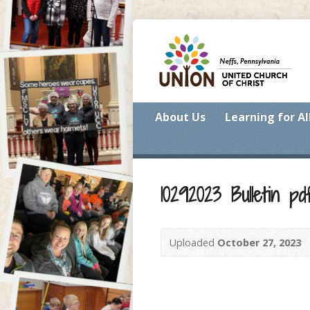
About Us
Learning for Al
10292023 Bulletin pd
Uploaded
October 27, 2023