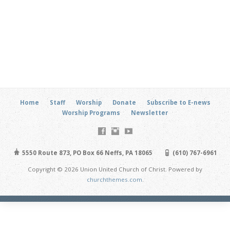
Home
Staff
Worship
Donate
Subscribe to E-news
Worship Programs
Newsletter
5550 Route 873, PO Box 66 Neffs, PA 18065
(610) 767-6961
Copyright © 2026 Union United Church of Christ. Powered by
churchthemes.com
.