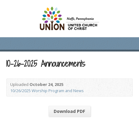
10-26-2025 Announcements
Uploaded
October 24, 2025
10/26/2025 Worship Program and News
Download PDF