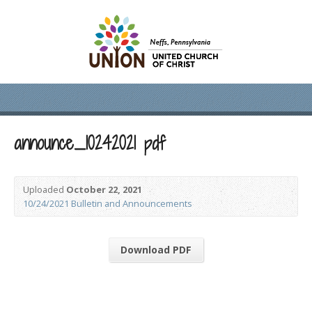
announce_10242021 pdf
Uploaded
October 22, 2021
10/24/2021 Bulletin and Announcements
Download PDF