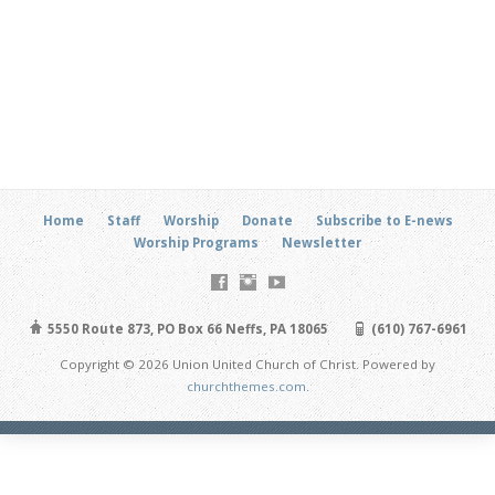
Home
Staff
Worship
Donate
Subscribe to E-news
Worship Programs
Newsletter
5550 Route 873, PO Box 66 Neffs, PA 18065
(610) 767-6961
Copyright © 2026 Union United Church of Christ. Powered by
churchthemes.com
.