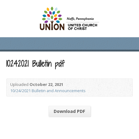
10242021 Bulletin pdf
Uploaded
October 22, 2021
10/24/2021 Bulletin and Announcements
Download PDF