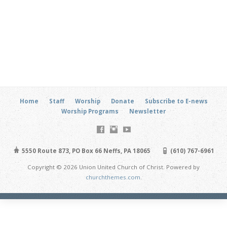
Home
Staff
Worship
Donate
Subscribe to E-news
Worship Programs
Newsletter
5550 Route 873, PO Box 66 Neffs, PA 18065
(610) 767-6961
Copyright © 2026 Union United Church of Christ. Powered by
churchthemes.com
.