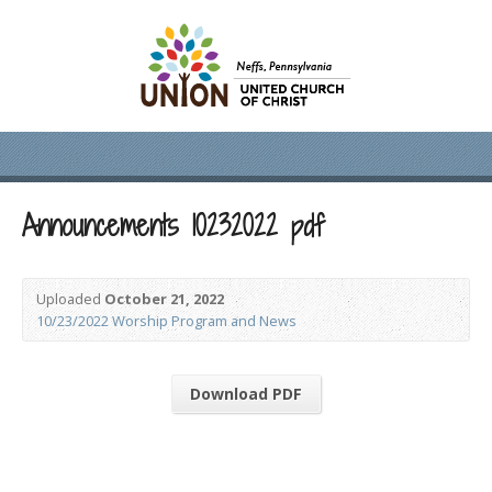
Announcements 10232022 pdf
Uploaded
October 21, 2022
10/23/2022 Worship Program and News
Download PDF