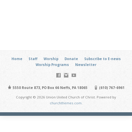
Home
Staff
Worship
Donate
Subscribe to E-news
Worship Programs
Newsletter
5550 Route 873, PO Box 66 Neffs, PA 18065
(610) 767-6961
Copyright © 2026 Union United Church of Christ. Powered by
churchthemes.com
.