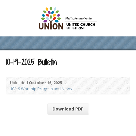
10-19-2025 Bulletin
Uploaded
October 16, 2025
10/19 Worship Program and News
Download PDF