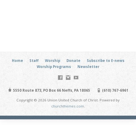
Home
Staff
Worship
Donate
Subscribe to E-news
Worship Programs
Newsletter
5550 Route 873, PO Box 66 Neffs, PA 18065
(610) 767-6961
Copyright © 2026 Union United Church of Christ. Powered by
churchthemes.com
.