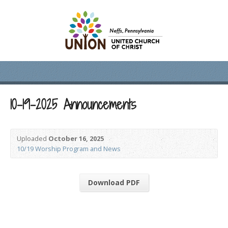
10-19-2025 Announcements
Uploaded
October 16, 2025
10/19 Worship Program and News
Download PDF