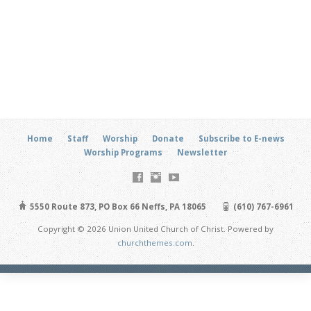
Home
Staff
Worship
Donate
Subscribe to E-news
Worship Programs
Newsletter
5550 Route 873, PO Box 66 Neffs, PA 18065
(610) 767-6961
Copyright © 2026 Union United Church of Christ. Powered by
churchthemes.com
.