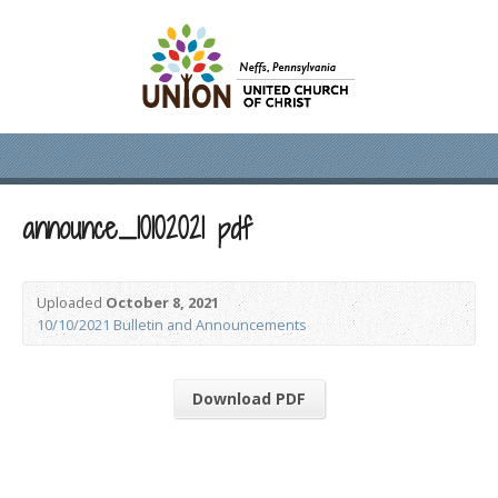
announce_10102021 pdf
Uploaded
October 8, 2021
10/10/2021 Bulletin and Announcements
Download PDF