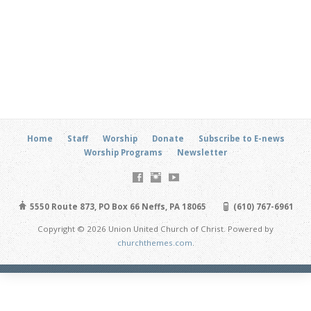
Home
Staff
Worship
Donate
Subscribe to E-news
Worship Programs
Newsletter
5550 Route 873, PO Box 66 Neffs, PA 18065
(610) 767-6961
Copyright © 2026 Union United Church of Christ. Powered by
churchthemes.com
.