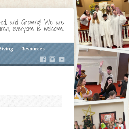
ged, and Growing! We are
ch, everyone is welcome.
Giving
Resources