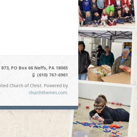
873, PO Box 66 Neffs, PA 18065
(610) 767-6961
ited Church of Christ. Powered by
churchthemes.com
.