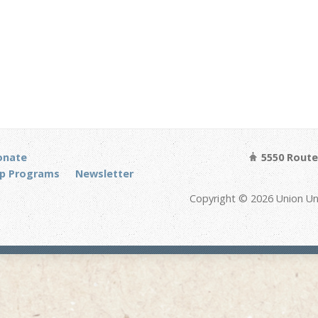
onate
5550 Route 
p Programs
Newsletter
Copyright © 2026 Union Un