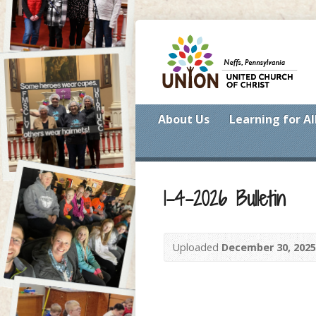
About Us
Learning for Al
1-4-2026 Bulletin
Uploaded
December 30, 2025