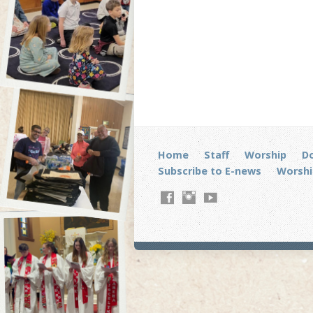
Home
Staff
Worship
D
Subscribe to E-news
Worshi