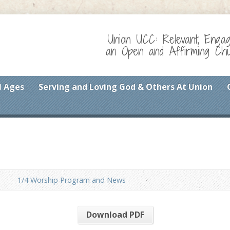
Union UCC: Relevant, Enga
an Open and Affirming Chur
l Ages
Serving and Loving God & Others At Union
1/4 Worship Program and News
Download PDF