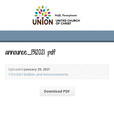
announce_1312021 pdf
Uploaded
January 29, 2021
1/31/2021 Bulletin and Announcements
Download PDF