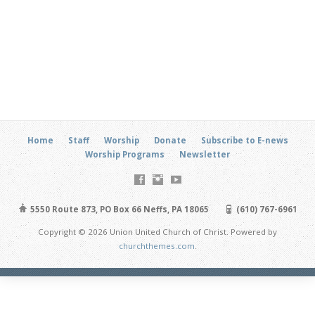
Home
Staff
Worship
Donate
Subscribe to E-news
Worship Programs
Newsletter
5550 Route 873, PO Box 66 Neffs, PA 18065
(610) 767-6961
Copyright © 2026 Union United Church of Christ. Powered by
churchthemes.com
.