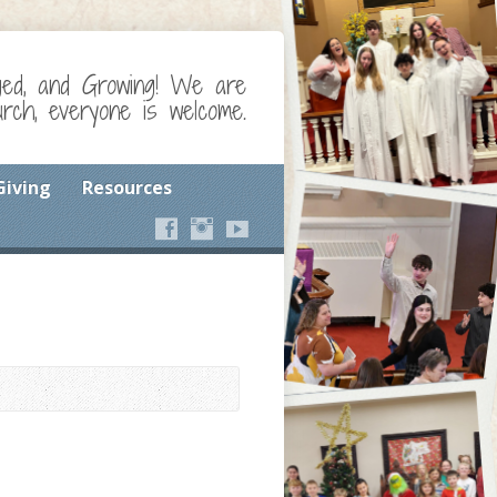
ged, and Growing! We are
ch, everyone is welcome.
Giving
Resources