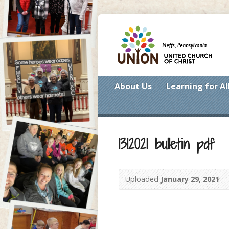
About Us
Learning for Al
1312021 bulletin pdf
Uploaded
January 29, 2021