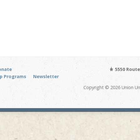
onate
5550 Route 
p Programs
Newsletter
Copyright © 2026 Union Un