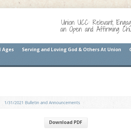
Union UCC: Relevant, Enga
an Open and Affirming Chur
l Ages
Serving and Loving God & Others At Union
1/31/2021 Bulletin and Announcements
Download PDF