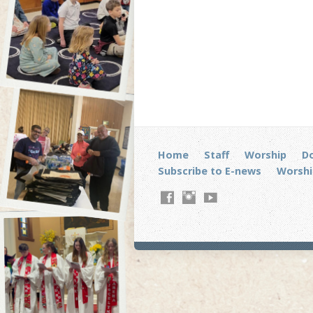
Home
Staff
Worship
D
Subscribe to E-news
Worshi