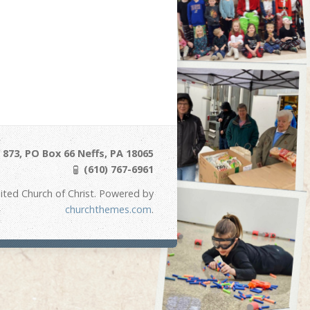
873, PO Box 66 Neffs, PA 18065
(610) 767-6961
ited Church of Christ. Powered by
churchthemes.com
.