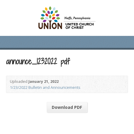
announce_1232022 pdf
Uploaded
January 21, 2022
1/23/2022 Bulletin and Announcements
Download PDF