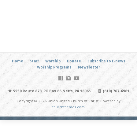
Home
Staff
Worship
Donate
Subscribe to E-news
Worship Programs
Newsletter
5550 Route 873, PO Box 66 Neffs, PA 18065
(610) 767-6961
Copyright © 2026 Union United Church of Christ. Powered by
churchthemes.com
.