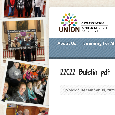
About Us
Learning for Al
122022 Bulletin pdf
Uploaded
December 30, 2021