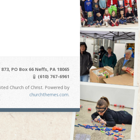
873, PO Box 66 Neffs, PA 18065
(610) 767-6961
ited Church of Christ. Powered by
churchthemes.com
.