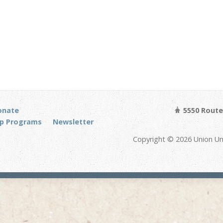
onate
5550 Route 
p Programs
Newsletter
Copyright © 2026 Union Un