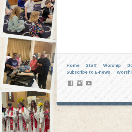
Home
Staff
Worship
D
Subscribe to E-news
Worshi