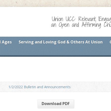
Union UCC: Relevant, Enga
an Open and Affirming Chur
l Ages
Serving and Loving God & Others At Union
1/2/2022 Bulletin and Announcements
Download PDF