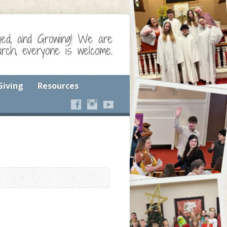
ged, and Growing! We are
ch, everyone is welcome.
Giving
Resources