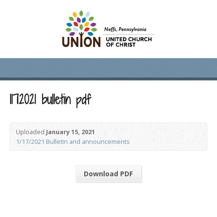
1172021 bulletin pdf
Uploaded
January 15, 2021
1/17/2021 Bulletin and announcements
Download PDF