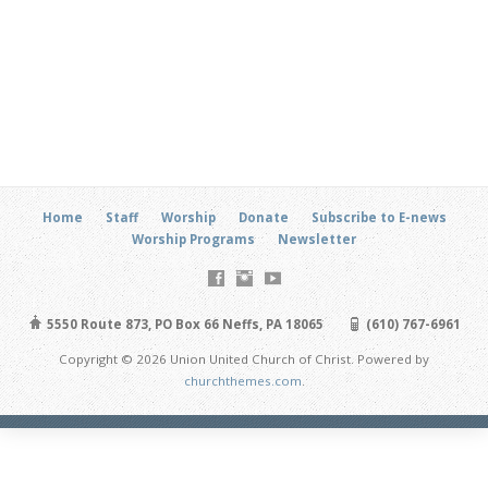
Home
Staff
Worship
Donate
Subscribe to E-news
Worship Programs
Newsletter
5550 Route 873, PO Box 66 Neffs, PA 18065
(610) 767-6961
Copyright © 2026 Union United Church of Christ. Powered by
churchthemes.com
.