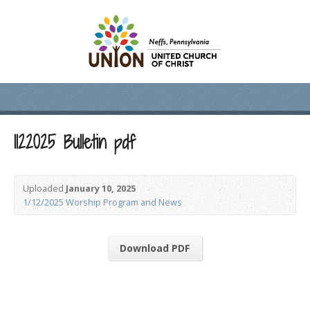
1122025 Bulletin pdf
Uploaded
January 10, 2025
1/12/2025 Worship Program and News
Download PDF