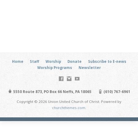
Home
Staff
Worship
Donate
Subscribe to E-news
Worship Programs
Newsletter
5550 Route 873, PO Box 66 Neffs, PA 18065
(610) 767-6961
Copyright © 2026 Union United Church of Christ. Powered by
churchthemes.com
.