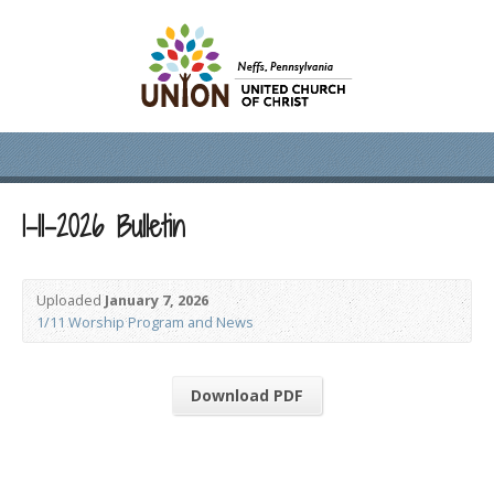
1-11-2026 Bulletin
Uploaded
January 7, 2026
1/11 Worship Program and News
Download PDF