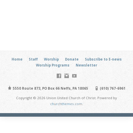
Home
Staff
Worship
Donate
Subscribe to E-news
Worship Programs
Newsletter
5550 Route 873, PO Box 66 Neffs, PA 18065
(610) 767-6961
Copyright © 2026 Union United Church of Christ. Powered by
churchthemes.com
.