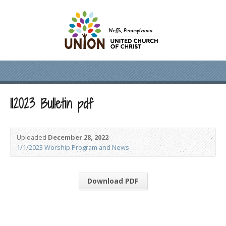
112023 Bulletin pdf
Uploaded
December 28, 2022
1/1/2023 Worship Program and News
Download PDF