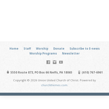
Home
Staff
Worship
Donate
Subscribe to E-news
Worship Programs
Newsletter
5550 Route 873, PO Box 66 Neffs, PA 18065
(610) 767-6961
Copyright © 2026 Union United Church of Christ. Powered by
churchthemes.com
.